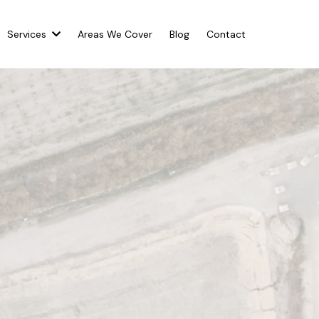
Services
Areas We Cover
Blog
Contact